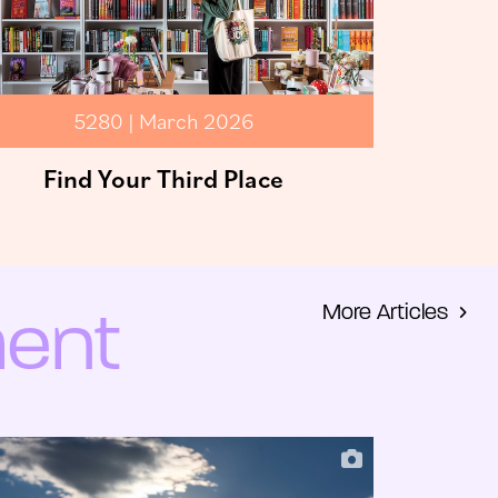
5280 | March 2026
Find Your Third Place
More Articles
ment