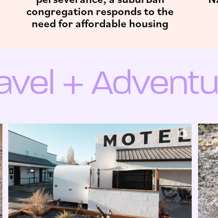
congregation responds to the
need for affordable housing
ravel + Adventu