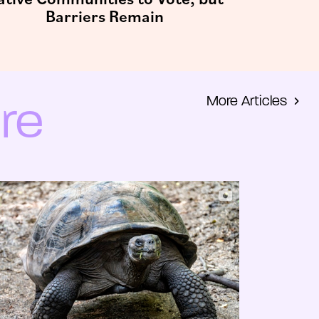
Barriers Remain
More Articles
re