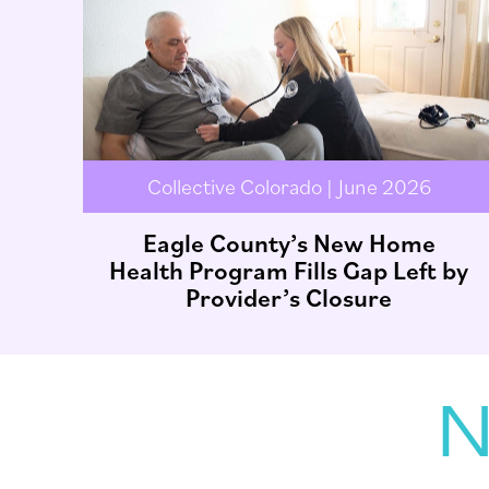
Collective Colorado | June 2026
Eagle County’s New Home
Health Program Fills Gap Left by
Provider’s Closure
N