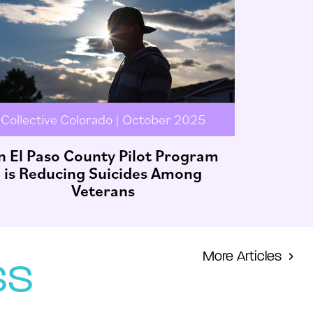
Collective Colorado | October 2025
n El Paso County Pilot Program
is Reducing Suicides Among
Veterans
More Articles
ss