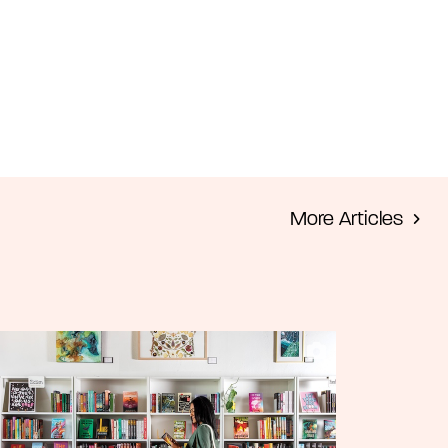
m
More Articles
e