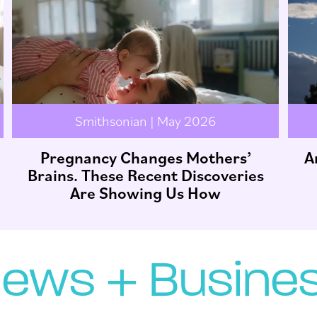
Smithsonian | May 2026
Pregnancy Changes Mothers’
A
Brains. These Recent Discoveries
Are Showing Us How
ews + Busine