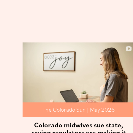
The Colorado Sun | May 2026
Colorado midwives sue state,
saying regulators are making it