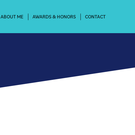
ABOUT ME
AWARDS & HONORS
CONTACT