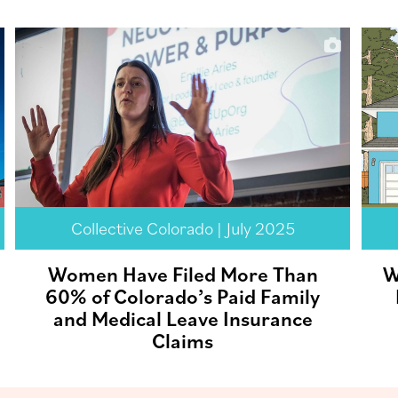
Collective Colorado | July 2025
Women Have Filed More Than
W
60% of Colorado’s Paid Family
and Medical Leave Insurance
Claims