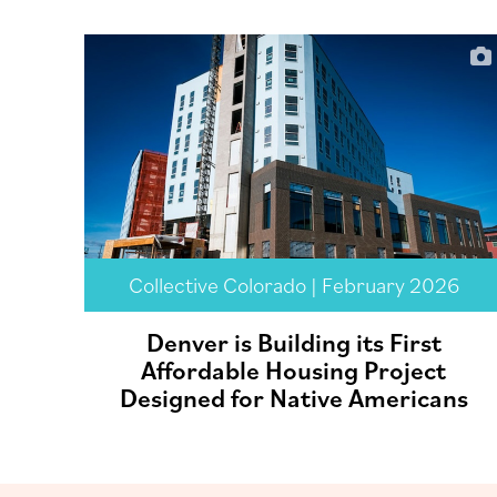
Collective Colorado | February 2026
Denver is Building its First
Affordable Housing Project
Designed for Native Americans