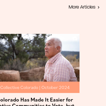
More Articles
Collective Colorado | October 2024
olorado Has Made It Easier for
ative Communities to Vote, but