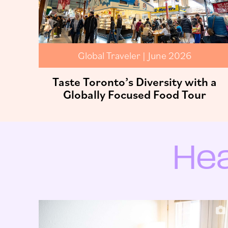
Global Traveler | June 2026
Taste Toronto’s Diversity with a
Globally Focused Food Tour
Hea