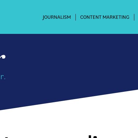
JOURNALISM
CONTENT MARKETING
r.