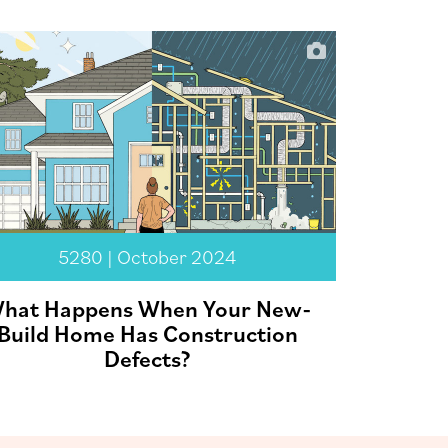
5280 | October 2024
hat Happens When Your New-
Build Home Has Construction
Defects?