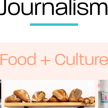
Journalis
Food + Cultur