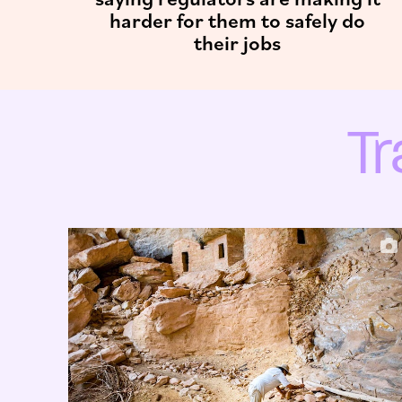
harder for them to safely do
their jobs
T