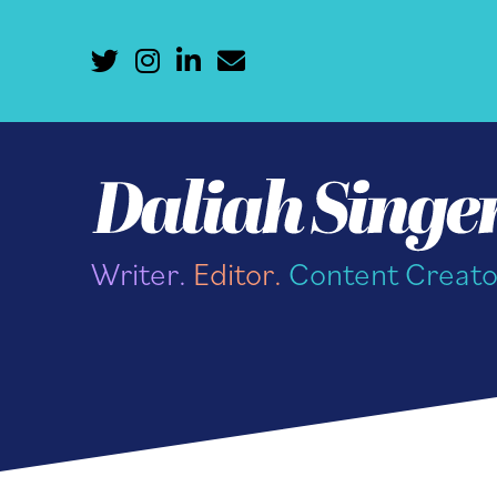
Writer.
Editor.
Content Creato