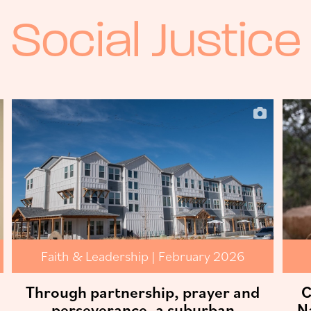
Social Justice
Faith & Leadership | February 2026
Through partnership, prayer and
C
perseverance, a suburban
N