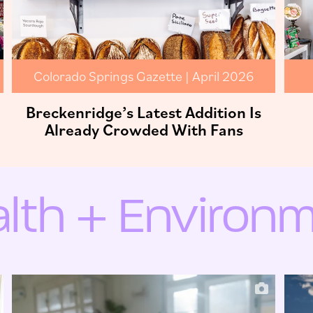
Colorado Springs Gazette | April 2026
Breckenridge’s Latest Addition Is
Already Crowded With Fans
lth + Environ